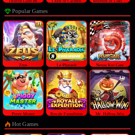
Dragon Gold 88
Chest of Caishen
Revenge of Loki Megaways™
Popular Games
Zeus
Le Pharaoh
Nexus Koi Gate
Piggy Master
Royale Expedition
Mr. Hallow-Win
Hot Games