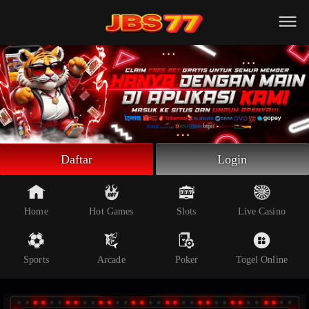
Beranda
Slot Online
Live Casino
Sportsbook
Arcade
Togel Online
Daftar
Login
Poker
Whatsapp
Home
Hot Games
Slots
Live Casino
Telegram
Sports
Arcade
Poker
Togel Online
Livechat