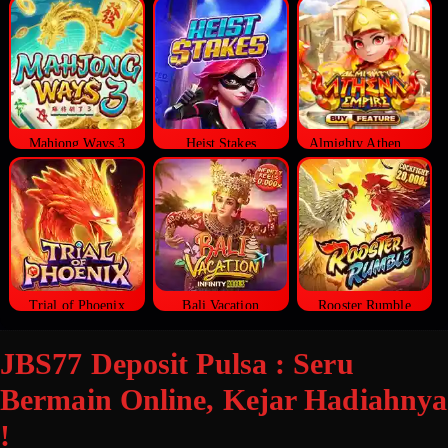
Mahjong Ways 3
Heist Stakes
Almighty Athena Empire
Trial of Phoenix
Bali Vacation
Rooster Rumble
JBS77 Deposit Pulsa : Seru
Bermain Online, Kejar Hadiahnya
!