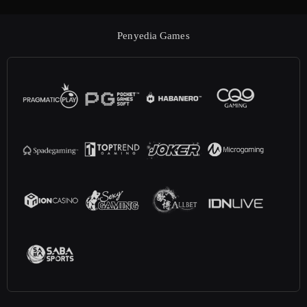
Penyedia Games