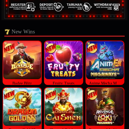
New Wins
Badge Blitz
Fruity Treats
Anime Mecha Megaways