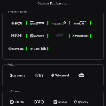
Metode Pembayaran
Transfer Bank
Pulsa
E-Money