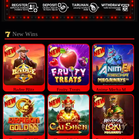
New Wins
Badge Blitz
Fruity Treats
Anime Mecha Megaways