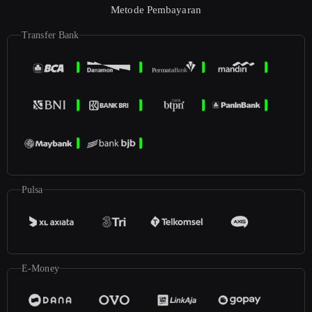
Metode Pembayaran
Transfer Bank
Pulsa
E-Money