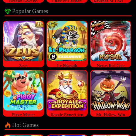
Dragon Gold 88
Chest of Caishen
Revenge of Loki Megaways™
Popular Games
Zeus
Le Pharaoh
Nexus Koi Gate
Piggy Master
Royale Expedition
Mr. Hallow-Win
Hot Games