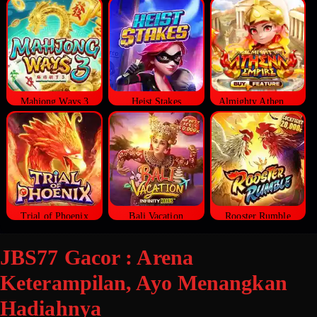
Mahjong Ways 3
Heist Stakes
Almighty Athena Empire
Trial of Phoenix
Bali Vacation
Rooster Rumble
JBS77 Gacor : Arena
Keterampilan, Ayo Menangkan
Hadiahnya