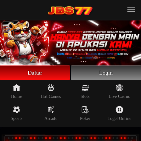
Beranda
Slot Online
Live Casino
Sportsbook
Arcade
Togel Online
Daftar
Login
Poker
Whatsapp
Home
Hot Games
Slots
Live Casino
Telegram
Sports
Arcade
Poker
Togel Online
Livechat