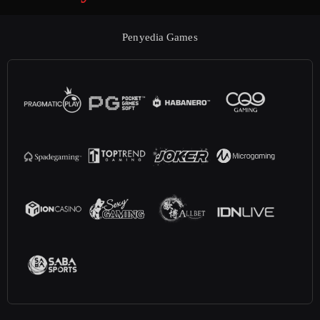
Penyedia Games